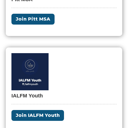
Join Pitt MSA
IALFM Youth
Join IALFM Youth