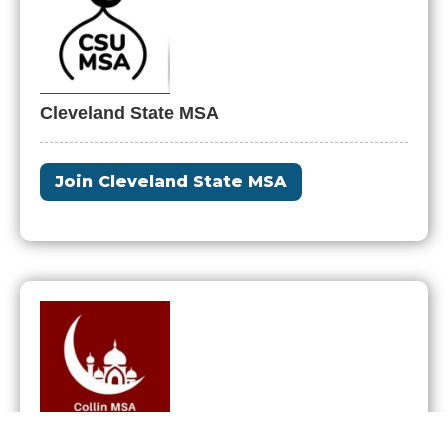
Cleveland State MSA
Join Cleveland State MSA