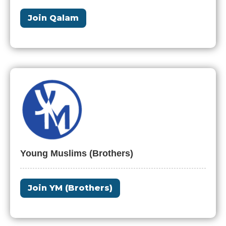
Join Qalam
Young Muslims (Brothers)
Join YM (Brothers)