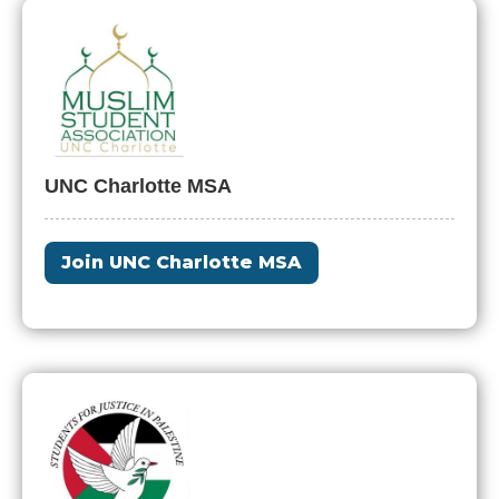
UNC Charlotte MSA
Join UNC Charlotte MSA