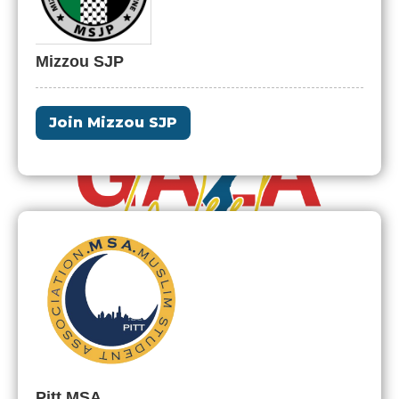
Mizzou SJP
Join Mizzou SJP
Pitt MSA