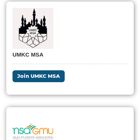
UMKC MSA
Join UMKC MSA