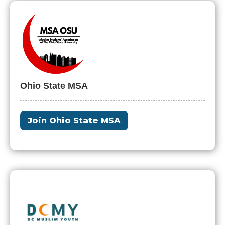
Ohio State MSA
Join Ohio State MSA