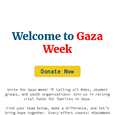
Welcome to
Gaza
Week
Donate Now
Unite for Gaza Week! 💛 Calling all MSAs, student
groups, and youth organizations! Join us in raising
vital funds for families in Gaza.
Find your team below, make a difference, and let’s
bring hope together. Every effort counts! #GazaWeek