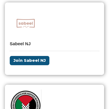
Sabeel NJ
Join Sabeel NJ