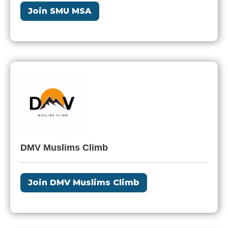
Join SMU MSA
DMV Muslims Climb
Join DMV Muslims Climb