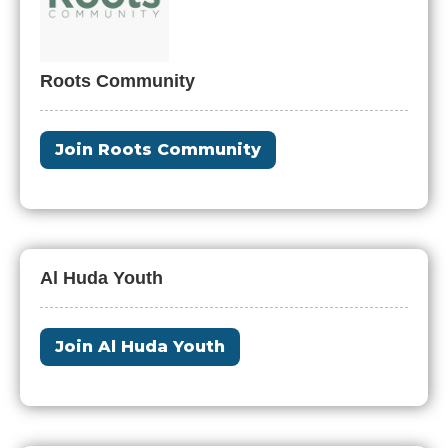
Roots Community
Join Roots Community
Al Huda Youth
Join Al Huda Youth