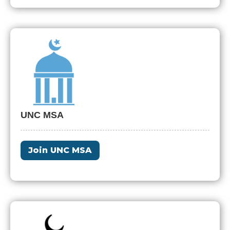
UNC MSA
Join UNC MSA