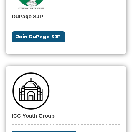
DuPage SJP
Join DuPage SJP
ICC Youth Group