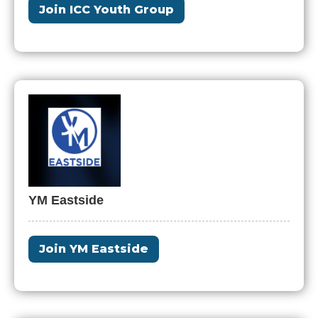
Join ICC Youth Group
YM Eastside
Join YM Eastside