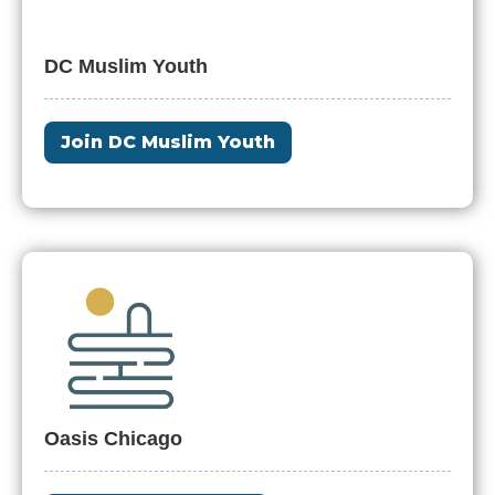
DC Muslim Youth
Join DC Muslim Youth
Oasis Chicago