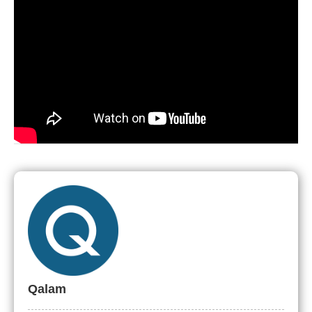
Qalam