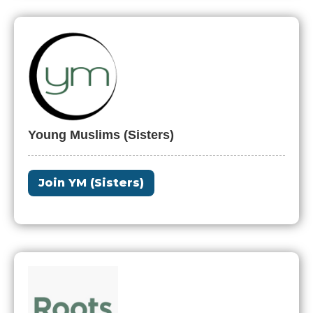
Young Muslims (Sisters)
Join YM (Sisters)