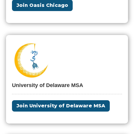
Join Oasis Chicago
University of Delaware MSA
Join University of Delaware MSA