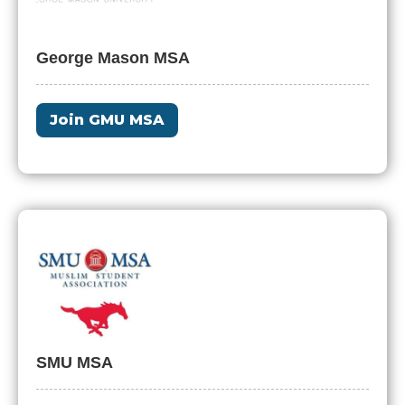
George Mason MSA
Join GMU MSA
SMU MSA